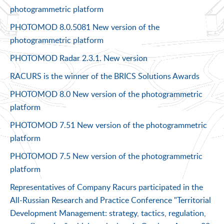
photogrammetric platform
PHOTOMOD 8.0.5081 New version of the
photogrammetric platform
PHOTOMOD Radar 2.3.1. New version
RACURS is the winner of the BRICS Solutions Awards
PHOTOMOD 8.0 New version of the photogrammetric
platform
PHOTOMOD 7.51 New version of the photogrammetric
platform
PHOTOMOD 7.5 New version of the photogrammetric
platform
Representatives of Company Racurs participated in the
All-Russian Research and Practice Conference "Territorial
Development Management: strategy, tactics, regulation,