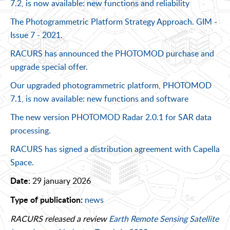
7.2, is now available: new functions and reliability
The Photogrammetric Platform Strategy Approach. GIM -
Issue 7 - 2021.
RACURS has announced the PHOTOMOD purchase and
upgrade special offer.
Our upgraded photogrammetric platform, PHOTOMOD
7.1, is now available: new functions and software
The new version PHOTOMOD Radar 2.0.1 for SAR data
processing.
RACURS has signed a distribution agreement with Capella
Space.
29 january 2026
Date:
news
Type of publication:
RACURS released a review
Earth Remote Sensing Satellite