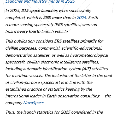
Launches and Industry Trends in 2025.
In 2025,
were successfully
315 space launches
completed, which is
than in
2024
. Earth
25% more
remote sensing spacecraft (ERS satellites) were on
board
launch vehicle.
every fourth
This publication considers
ERS satellites primarily for
: commercial, scientific-educational,
civilian purposes
demonstration satellites, as well as hydrometeorological
spacecraft, civilian electronic intelligence satellites,
including automatic identification system (AIS) satellites
for maritime vessels. The inclusion of the latter in the pool
of civilian-purpose spacecraft is in line with the
established practice of statistics keeping by the
international leader in Earth observation consulting — the
company
NovaSpace
.
Thus, the launch statistics for 2025 considered in the