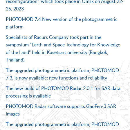
reconfiguration", which took place in Omsk on August 22-
26, 2023
PHOTOMOD 7.4 New version of the photogrammetric
platform
Specialists of Racurs Company took part in the
symposium “Earth and Space Technology for Knowledge
of the Land” held in Kasetsart university (Bangkok,
Thailand).
The upgraded photogrammetric platform, PHOTOMOD
7.3, is now available: new functions and reliability
The new build of PHOTOMOD Radar 2.0.1 for SAR data
processing is available
PHOTOMOD Radar software supports GaoFen-3 SAR
images
The upgraded photogrammetric platform, PHOTOMOD