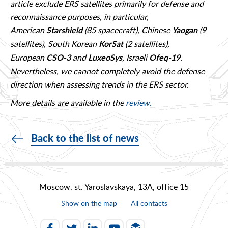
article exclude ERS satellites primarily for defense and
reconnaissance purposes, in particular,
American
(85 spacecraft), Chinese
(9
Starshield
Yaogan
satellites), South Korean
(2 satellites),
KorSat
European
and
, Israeli
.
CSO-3
LuxeoSys
Ofeq-19
Nevertheless, we cannot completely avoid the defense
direction when assessing trends in the ERS sector.
More details are available in the
review.
Back to the list of news
Moscow, st. Yaroslavskaya, 13A, office 15
Show on the map
All contacts