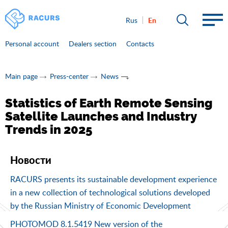
En
Rus
Personal account
Dealers section
Contacts
Main page
Press-center
News
Statistics of Earth Remote Sensing
Satellite Launches and Industry
Trends in 2025
Новости
RACURS presents its sustainable development experience
in a new collection of technological solutions developed
by the Russian Ministry of Economic Development
PHOTOMOD 8.1.5419 New version of the