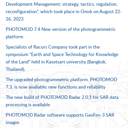
Development Management: strategy, tactics, regulation,
reconfiguration", which took place in Omsk on August 22-
26, 2023
PHOTOMOD 7.4 New version of the photogrammetric
platform
Specialists of Racurs Company took part in the
symposium “Earth and Space Technology for Knowledge
of the Land” held in Kasetsart university (Bangkok,
Thailand).
The upgraded photogrammetric platform, PHOTOMOD
7.3, is now available: new functions and reliability
The new build of PHOTOMOD Radar 2.0.1 for SAR data
processing is available
PHOTOMOD Radar software supports GaoFen-3 SAR
images