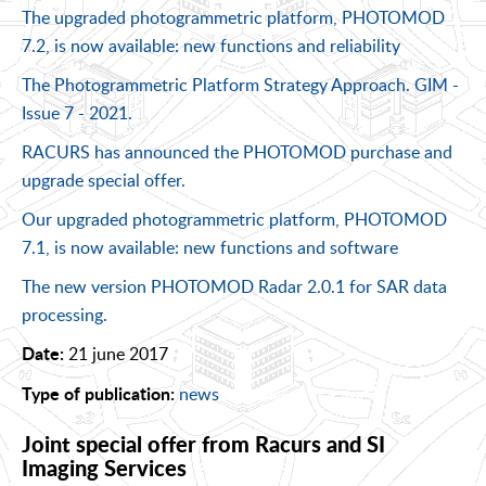
The upgraded photogrammetric platform, PHOTOMOD
7.2, is now available: new functions and reliability
The Photogrammetric Platform Strategy Approach. GIM -
Issue 7 - 2021.
RACURS has announced the PHOTOMOD purchase and
upgrade special offer.
Our upgraded photogrammetric platform, PHOTOMOD
7.1, is now available: new functions and software
The new version PHOTOMOD Radar 2.0.1 for SAR data
processing.
21 june 2017
Date:
news
Type of publication:
Joint special offer from Racurs and SI
Imaging Services