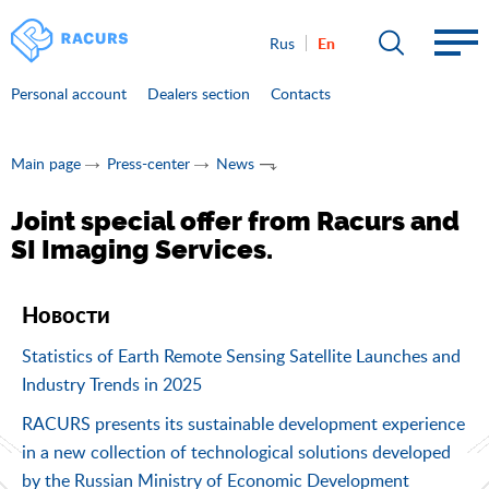
En
Rus
Personal account
Dealers section
Contacts
Main page
Press-center
News
Joint special offer from Racurs and
SI Imaging Services.
Новости
Statistics of Earth Remote Sensing Satellite Launches and
Industry Trends in 2025
RACURS presents its sustainable development experience
in a new collection of technological solutions developed
by the Russian Ministry of Economic Development