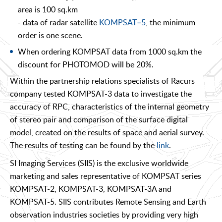
area is 100 sq.km
- data of radar satellite
KOMPSAT–5
, the minimum
order is one scene.
When ordering KOMPSAT data from 1000 sq.km the
discount for PHOTOMOD will be 20%.
Within the partnership relations specialists of Racurs
company tested KOMPSAT-3 data to investigate the
accuracy of RPC, characteristics of the internal geometry
of stereo pair and comparison of the surface digital
model, created on the results of space and aerial survey.
The results of testing can be found by the
link
.
SI Imaging Services (SIIS) is the exclusive worldwide
marketing and sales representative of KOMPSAT series
KOMPSAT-2, KOMPSAT-3, KOMPSAT-3A and
KOMPSAT-5. SIIS contributes Remote Sensing and Earth
observation industries societies by providing very high