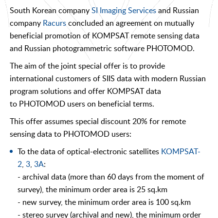
South Korean company
SI Imaging Services
and Russian
company
Racurs
concluded an agreement on mutually
beneficial promotion of KOMPSAT remote sensing data
and Russian photogrammetric software PHOTOMOD.
The aim of the joint special offer is to provide
international customers of SIIS data with modern Russian
program solutions and offer KOMPSAT data
to PHOTOMOD users on beneficial terms.
This offer assumes special discount 20% for remote
sensing data to PHOTOMOD users:
To the data of optical-electronic satellites
KOMPSAT-
2
,
3
,
3A
:
- archival data (more than 60 days from the moment of
survey), the minimum order area is 25 sq.km
- new survey, the minimum order area is 100 sq.km
- stereo survey (archival and new), the minimum order