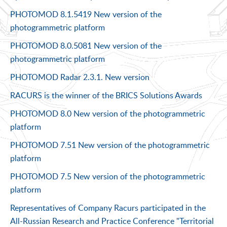
PHOTOMOD 8.1.5419 New version of the
photogrammetric platform
PHOTOMOD 8.0.5081 New version of the
photogrammetric platform
PHOTOMOD Radar 2.3.1. New version
RACURS is the winner of the BRICS Solutions Awards
PHOTOMOD 8.0 New version of the photogrammetric
platform
PHOTOMOD 7.51 New version of the photogrammetric
platform
PHOTOMOD 7.5 New version of the photogrammetric
platform
Representatives of Company Racurs participated in the
All-Russian Research and Practice Conference "Territorial