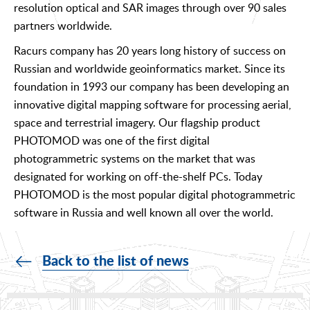
resolution optical and SAR images through over 90 sales
partners worldwide.
Racurs company has 20 years long history of success on
Russian and worldwide geoinformatics market. Since its
foundation in 1993 our company has been developing an
innovative digital mapping software for processing aerial,
space and terrestrial imagery. Our flagship product
PHOTOMOD was one of the first digital
photogrammetric systems on the market that was
designated for working on off-the-shelf PCs. Today
PHOTOMOD is the most popular digital photogrammetric
software in Russia and well known all over the world.
Back to the list of news