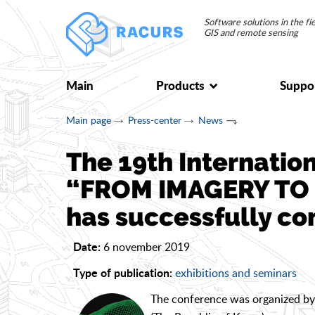
Software solutions in the f
GIS and remote sensing
Main
Products
Suppo
Main page
Press-center
News
The 19th Internatio
“FROM IMAGERY TO 
has successfully co
6 november 2019
Date:
exhibitions and seminars
Type of publication:
The conference was organized by