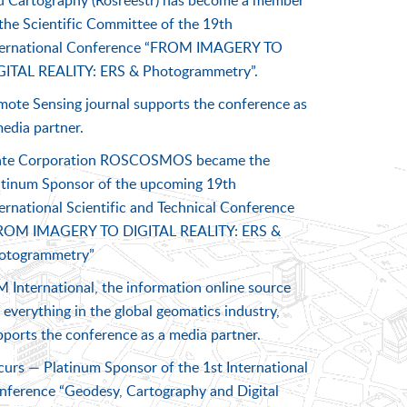
d Cartography (Rosreestr) has become a member
the Scientific Committee of the 19th
ternational Conference “FROM IMAGERY TO
GITAL REALITY: ERS & Photogrammetry”.
mote Sensing journal supports the conference as
edia partner.
ate Corporation ROSCOSMOS became the
atinum Sponsor of the upcoming 19th
ernational Scientific and Technical Conference
ROM IMAGERY TO DIGITAL REALITY: ERS &
otogrammetry”
 International, the information online source
 everything in the global geomatics industry,
pports the conference as a media partner.
curs — Platinum Sponsor of the 1st International
nference “Geodesy, Cartography and Digital