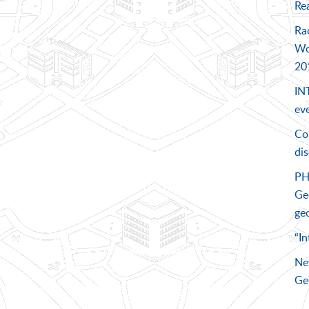
Rea
Ra
Wo
20
IN
eve
Co
di
PH
Geo
geo
“In
Ne
Ge