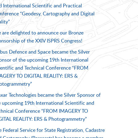
 International Scientific and Practical
nference “Geodesy, Cartography and Digital
lity”
 are delighted to announce our Bronze
onsorship of the XXIV ISPRS Congress!
rbus Defence and Space became the Silver
onsor of the upcoming 19th International
ientific and Technical Conference “FROM
AGERY TO DIGITAL REALITY: ERS &
otogrammetry”
xar Technologies became the Silver Sponsor of
 upcoming 19th International Scientific and
chnical Conference “FROM IMAGERY TO
GITAL REALITY: ERS & Photogrammetry”
 Federal Service for State Registration, Cadastre