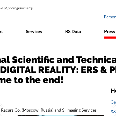
ield of photogrammetry,
Person
rt
Services
RS Data
Press
nal Scientific and Techni
DIGITAL REALITY: ERS & 
me to the end!
Н
Ge
 Racurs Co. (Moscow, Russia) and SI Imaging Services
XX