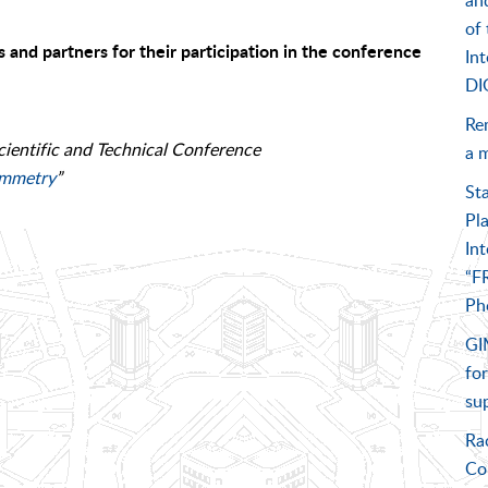
an
of 
s and partners for their participation in the conference
In
DI
Re
cientific and Technical Conference
a m
ammetry
”
St
Pl
Int
“F
Ph
GIM
for
su
Ra
Co