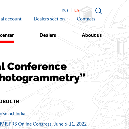
En
Rus
al account
Dealers section
Contacts
 center
Dealers
About us
cal Conference
Photogrammetry”
овости
oSmart India
IV ISPRS Online Congress, June 6-11, 2022