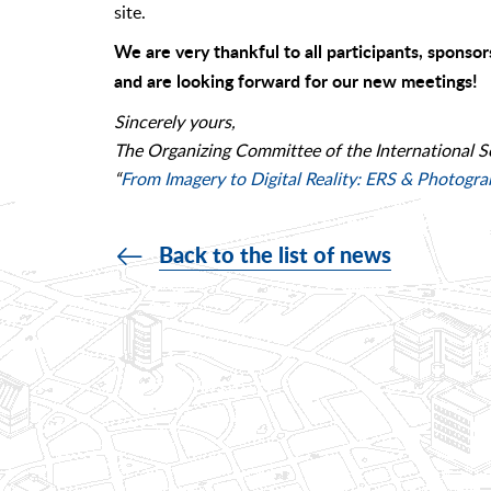
site.
We are very thankful to all participants, sponsor
and are looking forward for our new meetings!
Sincerely yours,
The Organizing Committee of the International S
“
From Imagery to Digital Reality: ERS & Photogr
Back to the list of news