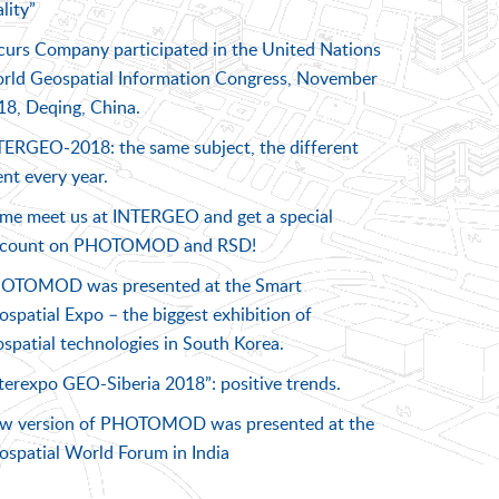
lity”
curs Company participated in the United Nations
rld Geospatial Information Congress, November
18, Deqing, China.
TERGEO-2018: the same subject, the different
nt every year.
me meet us at INTERGEO and get a special
scount on PHOTOMOD and RSD!
OTOMOD was presented at the Smart
spatial Expo – the biggest exhibition of
spatial technologies in South Korea.
terexpo GEO-Siberia 2018”: positive trends.
w version of PHOTOMOD was presented at the
ospatial World Forum in India