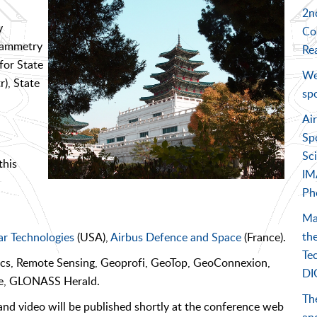
2nd
y
Co
grammetry
Rea
for State
We
), State
sp
Ai
Sp
Sc
this
IM
Ph
Ma
the
r Technologies
(USA),
Airbus Defence and Space
(France).
Te
ics, Remote Sensing, Geoprofi, GeoTop, GeoConnexion,
DI
ce, GLONASS Herald.
The
nd video will be published shortly at the conference web