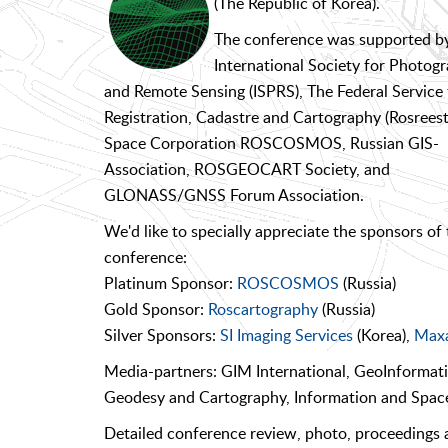
(The Republic of Korea).
The conference was supported b
International Society for Photo
and Remote Sensing (ISPRS), The Federal Service 
Registration, Cadastre and Cartography (Rosreestr
Space Corporation ROSCOSMOS, Russian GIS-
Association, ROSGEOCART Society, and
GLONASS/GNSS Forum Association.
We'd like to specially appreciate the sponsors of 
conference:
Platinum Sponsor:
ROSCOSMOS
(Russia)
Gold Sponsor:
Roscartography
(Russia)
Silver Sponsors:
SI Imaging Services
(Korea),
Maxa
Media-partners: GIM International, GeoInformat
Geodesy and Cartography, Information and Spa
Detailed conference review, photo, proceedings a