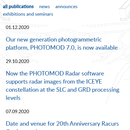
all publications
news
announces
exhibitions and seminars
01.12.2020
Our new generation photogrammetric
platform, PHOTOMOD 7.0, is now available
29.10.2020
Now the PHOTOMOD Radar software
supports radar images from the ICEYE
constellation at the SLC and GRD processing
levels
07.09.2020
Date and venue for 20th Anniversary Racurs