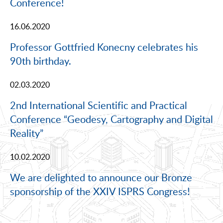
Conference!
16.06.2020
Professor Gottfried Konecny celebrates his
90th birthday.
02.03.2020
2nd International Scientific and Practical
Conference “Geodesy, Cartography and Digital
Reality”
10.02.2020
We are delighted to announce our Bronze
sponsorship of the XXIV ISPRS Congress!