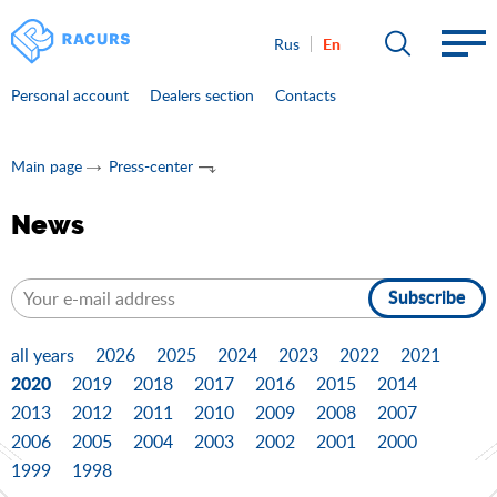
En
Rus
Personal account
Dealers section
Contacts
Main page
Press-center
News
Subscribe
all years
2026
2025
2024
2023
2022
2021
2020
2019
2018
2017
2016
2015
2014
2013
2012
2011
2010
2009
2008
2007
2006
2005
2004
2003
2002
2001
2000
1999
1998