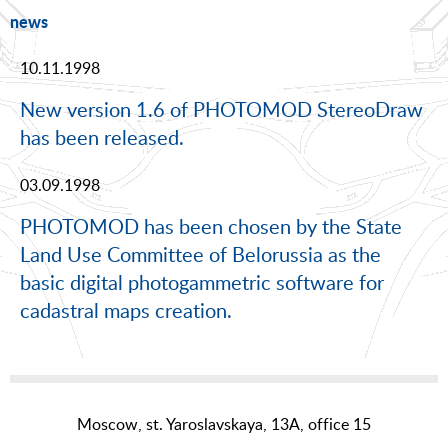
news
10.11.1998
New version 1.6 of PHOTOMOD StereoDraw
has been released.
03.09.1998
PHOTOMOD has been chosen by the State
Land Use Committee of Belorussia as the
basic digital photogammetric software for
cadastral maps creation.
Moscow, st. Yaroslavskaya, 13A, office 15