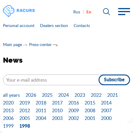
En
Rus
Personal account
Dealers section
Contacts
Main page
Press-center
News
Subscribe
all years
2026
2025
2024
2023
2022
2021
2020
2019
2018
2017
2016
2015
2014
2013
2012
2011
2010
2009
2008
2007
2006
2005
2004
2003
2002
2001
2000
1998
1999