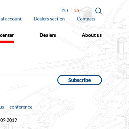
En
Rus
al account
Dealers section
Contacts
 center
Dealers
About us
Subscribe
us
conference
.09.2019