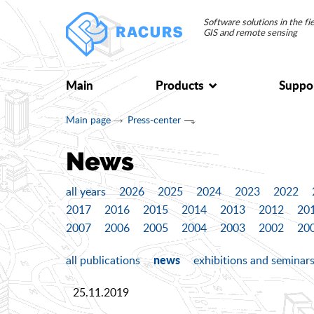
Software solutions in the f
GIS and remote sensing
Main
Products
Suppo
Main page
Press-center
News
all years
2026
2025
2024
2023
2022
2017
2016
2015
2014
2013
2012
20
2007
2006
2005
2004
2003
2002
20
news
all publications
exhibitions and seminar
25.11.2019