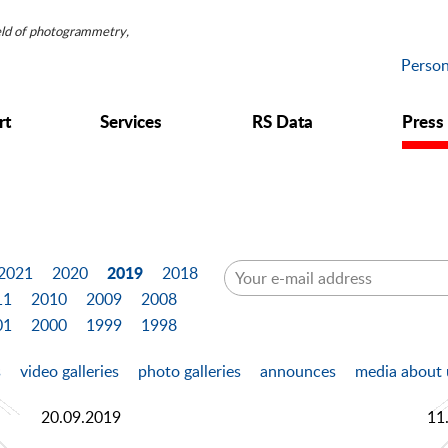
ield of photogrammetry,
Person
rt
Services
RS Data
Press
2019
2021
2020
2018
11
2010
2009
2008
01
2000
1999
1998
s
video galleries
photo galleries
announces
media about 
20.09.2019
11