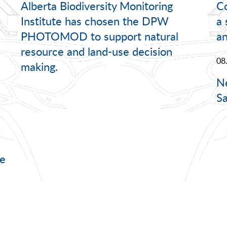
Alberta Biodiversity Monitoring
C
Institute has chosen the DPW
a
PHOTOMOD to support natural
a
resource and land-use decision
08
making.
Ne
Sa
e
n