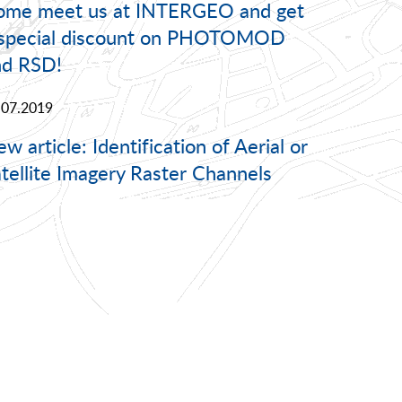
ome meet us at INTERGEO and get
 special discount on PHOTOMOD
nd RSD!
.07.2019
w article: Identification of Aerial or
tellite Imagery Raster Channels