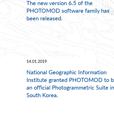
The new version 6.5 of the
PHOTOMOD software family has
been released.
14.01.2019
National Geographic Information
Institute granted PHOTOMOD to b
an official Photogrammetric Suite i
South Korea.