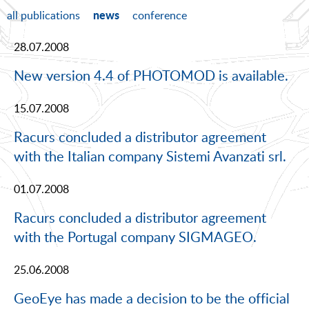
news
all publications
conference
28.07.2008
New version 4.4 of PHOTOMOD is available.
15.07.2008
Racurs concluded a distributor agreement
with the Italian company Sistemi Avanzati srl.
01.07.2008
Racurs concluded a distributor agreement
with the Portugal company SIGMAGEO.
25.06.2008
GeoEye has made a decision to be the official