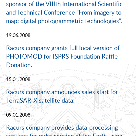
sponsor of the VIIIth International Scientific
and Technical Conference "From imagery to
map: digital photogrammetric technologies".
19.06.2008
Racurs company grants full local version of
PHOTOMOD for ISPRS Foundation Raffle
Donation.
15.01.2008
Racurs company announces sales start for
TerraSAR-X satellite data.
09.01.2008
Racurs company provides data-processing
services for radar sensing of the Earth using