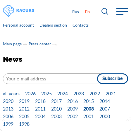
En
Rus
Personal account
Dealers section
Contacts
Main page
Press-center
News
Subscribe
all years
2026
2025
2024
2023
2022
2021
2020
2019
2018
2017
2016
2015
2014
2008
2013
2012
2011
2010
2009
2007
2006
2005
2004
2003
2002
2001
2000
1999
1998