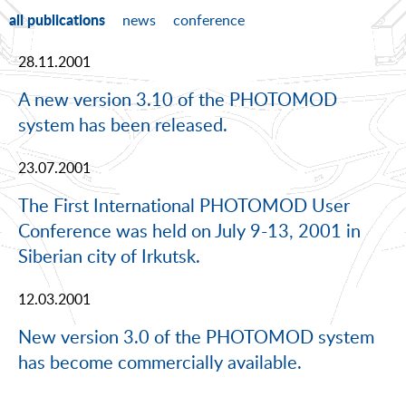
all publications
news
conference
28.11.2001
A new version 3.10 of the PHOTOMOD
system has been released.
23.07.2001
The First International PHOTOMOD User
Conference was held on July 9-13, 2001 in
Siberian city of Irkutsk.
12.03.2001
New version 3.0 of the PHOTOMOD system
has become commercially available.