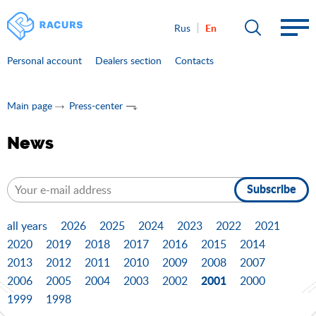
En
Rus
Personal account
Dealers section
Contacts
Main page
Press-center
News
Subscribe
all years
2026
2025
2024
2023
2022
2021
2020
2019
2018
2017
2016
2015
2014
2013
2012
2011
2010
2009
2008
2007
2001
2006
2005
2004
2003
2002
2000
1999
1998