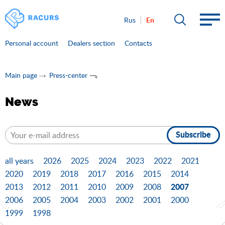
En
Rus
Personal account
Dealers section
Contacts
Main page
Press-center
News
Subscribe
all years
2026
2025
2024
2023
2022
2021
2020
2019
2018
2017
2016
2015
2014
2007
2013
2012
2011
2010
2009
2008
2006
2005
2004
2003
2002
2001
2000
1999
1998