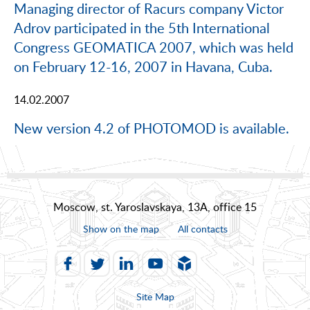
Managing director of Racurs company Victor
Adrov participated in the 5th International
Congress GEOMATICA 2007, which was held
on February 12-16, 2007 in Havana, Cuba.
14.02.2007
New version 4.2 of PHOTOMOD is available.
Moscow, st. Yaroslavskaya, 13A, office 15
Show on the map
All contacts
Site Map