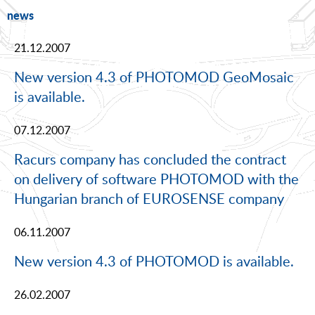
news
21.12.2007
New version 4.3 of PHOTOMOD GeoMosaic
is available.
07.12.2007
Racurs company has concluded the contract
on delivery of software PHOTOMOD with the
Hungarian branch of EUROSENSE company
06.11.2007
New version 4.3 of PHOTOMOD is available.
26.02.2007