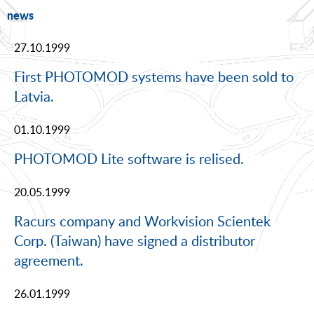
news
27.10.1999
First PHOTOMOD systems have been sold to
Latvia.
01.10.1999
PHOTOMOD Lite software is relised.
20.05.1999
Racurs company and Workvision Scientek
Corp. (Taiwan) have signed a distributor
agreement.
26.01.1999