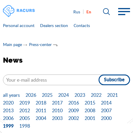
En
Rus
Personal account
Dealers section
Contacts
Main page
Press-center
News
Subscribe
all years
2026
2025
2024
2023
2022
2021
2020
2019
2018
2017
2016
2015
2014
2013
2012
2011
2010
2009
2008
2007
2006
2005
2004
2003
2002
2001
2000
1999
1998