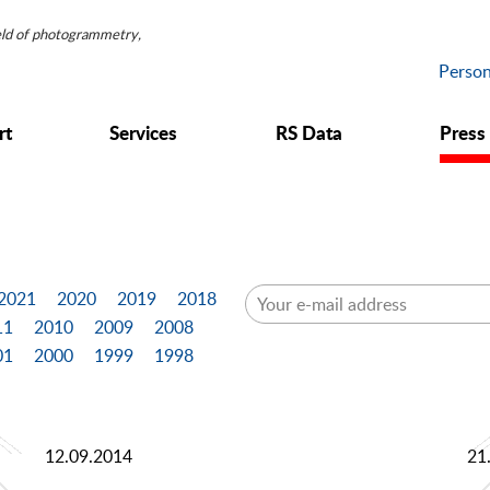
ield of photogrammetry,
Person
rt
Services
RS Data
Press
2021
2020
2019
2018
11
2010
2009
2008
01
2000
1999
1998
12.09.2014
21