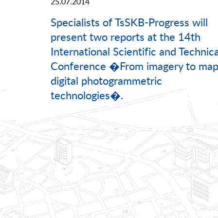
25.07.2014
Specialists of TsSKB-Progress will
present two reports at the 14th
International Scientific and Technica
Conference �From imagery to map
digital photogrammetric
technologies�.