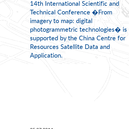
14th International Scientific and
Technical Conference �From
imagery to map: digital
photogrammetric technologies� is
supported by the China Centre for
Resources Satellite Data and
Application.