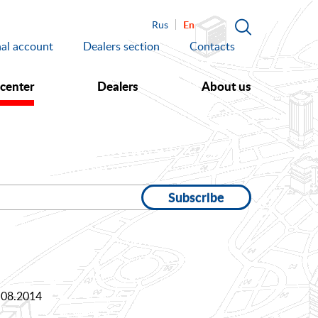
En
Rus
al account
Dealers section
Contacts
 center
Dealers
About us
Subscribe
.08.2014