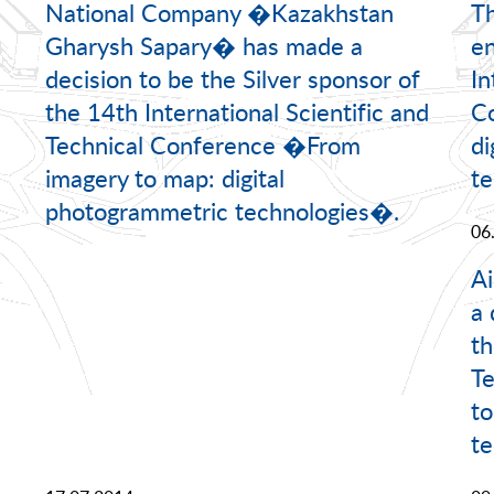
National Company �Kazakhstan
Th
Gharysh Sapary� has made a
en
decision to be the Silver sponsor of
In
the 14th International Scientific and
C
Technical Conference �From
di
imagery to map: digital
te
photogrammetric technologies�.
06
A
a 
th
Te
to
te