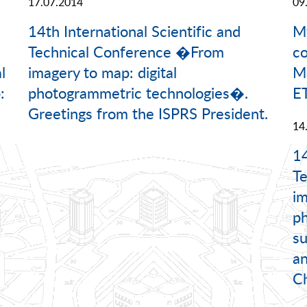
17.07.2014
09
14th International Scientific and
M
Technical Conference �From
c
l
imagery to map: digital
Ma
:
photogrammetric technologies�.
ET
Greetings from the ISPRS President.
14
14
T
im
ph
su
an
Ch