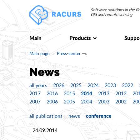
Software solutions in the f
GIS and remote sensing
Main
Products
Suppo
Main page
Press-center
News
all years
2026
2025
2024
2023
2022
2014
2017
2016
2015
2013
2012
20
2007
2006
2005
2004
2003
2002
20
conference
all publications
news
24.09.2014