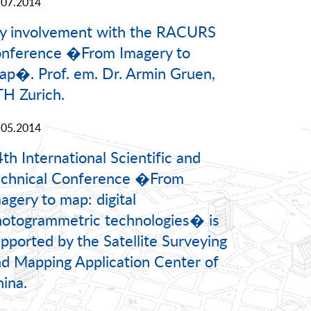
.07.2014
y involvement with the RACURS
onference �From Imagery to
p�. Prof. em. Dr. Armin Gruen,
H Zurich.
.05.2014
th International Scientific and
echnical Conference �From
agery to map: digital
otogrammetric technologies� is
pported by the Satellite Surveying
d Mapping Application Center of
ina.