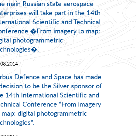
e main Russian state aerospace
terprises will take part in the 14th
ternational Scientific and Technical
onference �From imagery to map:
gital photogrammetric
chnologies�.
.08.2014
irbus Defence and Space has made
decision to be the Silver sponsor of
e 14th International Scientific and
chnical Conference "From imagery
 map: digital photogrammetric
chnologies".