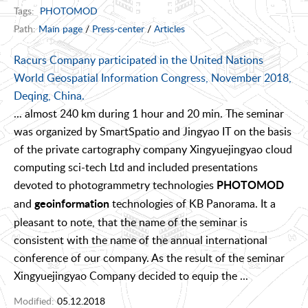
Tags:
PHOTOMOD
Path:
Main page
/
Press-center
/
Articles
Racurs Company participated in the United Nations
World Geospatial Information Congress, November 2018,
Deqing, China.
... almost 240 km during 1 hour and 20 min. The seminar
was organized by SmartSpatio and Jingyao IT on the basis
of the private cartography company Xingyuejingyao cloud
computing sci-tech Ltd and included presentations
devoted to photogrammetry technologies
PHOTOMOD
and
technologies of KB Panorama. It a
geoinformation
pleasant to note, that the name of the seminar is
consistent with the name of the annual international
conference of our company. As the result of the seminar
Xingyuejingyao Company decided to equip the ...
Modified:
05.12.2018