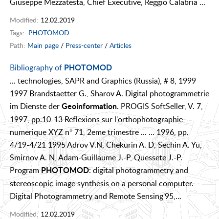
Giuseppe Mezzatesta, Chief Executive, Reggio Calabria ...
Modified:
12.02.2019
Tags:
PHOTOMOD
Path:
Main page
/
Press-center
/
Articles
Bibliography of
PHOTOMOD
... technologies, SAPR and Graphics (Russia), # 8, 1999
1997 Brandstaetter G., Sharov A. Digital photogrammetrie
im Dienste der
. PROGIS SoftSeller, V. 7,
Geoinformation
1997, pp.10-13 Reflexions sur l'orthophotographie
numerique XYZ n° 71, 2eme trimestre ... ... 1996, pp.
4/19-4/21 1995 Adrov V.N, Chekurin A. D, Sechin A. Yu,
Smirnov A. N, Adam-Guillaume J.-P, Quessete J.-P.
Program
: digital photogrammetry and
PHOTOMOD
stereoscopic image synthesis on a personal computer.
Digital Photogrammetry and Remote Sensing'95,...
Modified:
12.02.2019