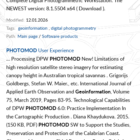
Complete Digital Photogrammetric Workstation. The
NEWEST version: 8.1.5504 x64 ( Download ).
Modified:
12.01.2026
Tags:
geoinformation
,
digital photogrammetry
Path:
Main page
/
Software products
User Experience
PHOTOMOD
... Processing DPW
New! Limitations of
PHOTOMOD
high resolution satellite stereo imagery for estimating
canopy height in Australian tropical savannas . Grigorijs
Goldbergs, Stefan W. Maier., etc. International Journal of
Applied Earth Observation and
, Volume
Geoinformation
75, March 2019, Pages 83-95. Technological Capabilities
of DPW
6.0: Practice Implementation In
PHOTOMOD
the Cartographic Production . Diana Khaydukova. 2015.
(150 KB, PDF)
SW to Support the Studies,
PHOTOMOD
Preservation and Protection of the Calabrian Coast.