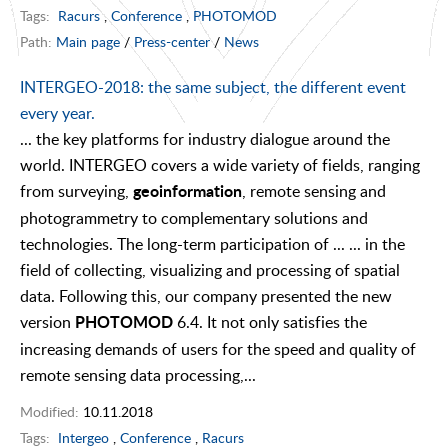
Tags:
Racurs
,
Conference
,
PHOTOMOD
Path:
Main page
/
Press-center
/
News
INTERGEO-2018: the same subject, the different event
every year.
... the key platforms for industry dialogue around the
world. INTERGEO covers a wide variety of fields, ranging
from surveying,
, remote sensing and
geoinformation
photogrammetry to complementary solutions and
technologies. The long-term participation of ... ... in the
field of collecting, visualizing and processing of spatial
data. Following this, our company presented the new
version
6.4. It not only satisfies the
PHOTOMOD
increasing demands of users for the speed and quality of
remote sensing data processing,...
Modified:
10.11.2018
Tags:
Intergeo
,
Conference
,
Racurs