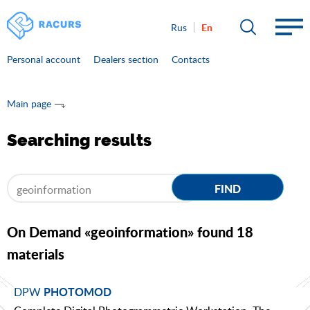
En
Rus
Personal account
Dealers section
Contacts
Main page
Searching results
FIND
On Demand «geoinformation» found 18
materials
DPW
PHOTOMOD