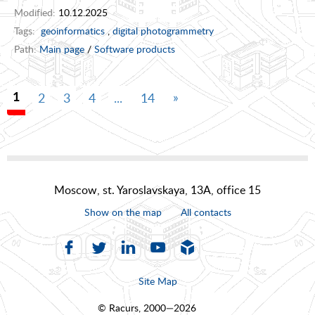
Modified:
10.12.2025
Tags:
geoinformatics
,
digital photogrammetry
Path:
Main page
/
Software products
»
2
3
4
...
14
1
Moscow, st. Yaroslavskaya, 13A, office 15
Show on the map
All contacts
Site Map
© Racurs, 2000—2026