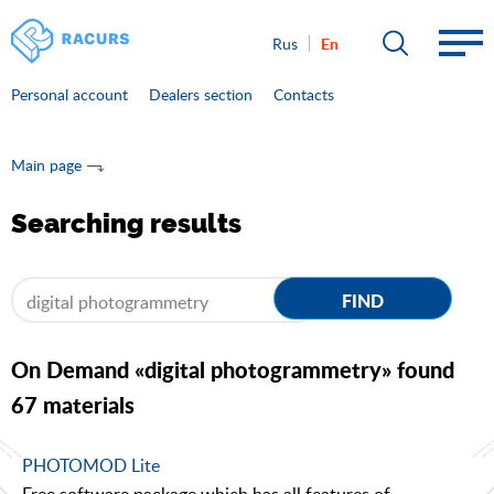
En
Rus
Personal account
Dealers section
Contacts
Main page
Searching results
FIND
On Demand «digital photogrammetry» found
67 materials
PHOTOMOD Lite