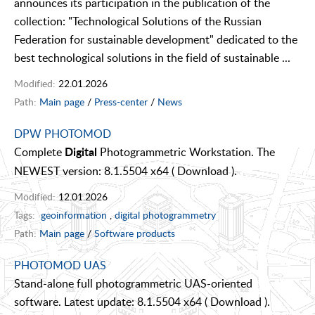
announces its participation in the publication of the
collection: "Technological Solutions of the Russian
Federation for sustainable development" dedicated to the
best technological solutions in the field of sustainable ...
Modified:
22.01.2026
Path:
Main page
/
Press-center
/
News
DPW PHOTOMOD
Complete
Photogrammetric Workstation. The
Digital
NEWEST version: 8.1.5504 x64 ( Download ).
Modified:
12.01.2026
Tags:
geoinformation
,
digital photogrammetry
Path:
Main page
/
Software products
PHOTOMOD UAS
Stand-alone full photogrammetric UAS-oriented
software. Latest update: 8.1.5504 x64 ( Download ).