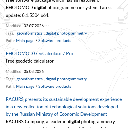
Free software package which has all features of
PHOTOMOD
photogrammetric system. Latest
digital
update: 8.1.5504 x64.
Modified:
02.07.2026
Tags:
geoinformatics
,
digital photogrammetry
Path:
Main page
/
Software products
PHOTOMOD GeoCalculator/ Pro
Free geodetic calculator.
Modified:
05.03.2026
Tags:
geoinformatics
,
digital photogrammetry
Path:
Main page
/
Software products
RACURS presents its sustainable development experience
in a new collection of technological solutions developed
by the Russian Ministry of Economic Development
RACURS Company, a leader in
photogrammetry,
digital