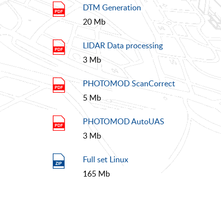
DTM Generation
20 Mb
LIDAR Data processing
3 Mb
PHOTOMOD ScanCorrect
5 Mb
PHOTOMOD AutoUAS
3 Mb
Full set Linux
165 Mb