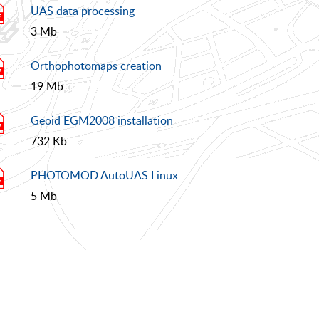
UAS data processing
3 Mb
Orthophotomaps creation
19 Mb
Geoid EGM2008 installation
732 Kb
PHOTOMOD AutoUAS Linux
5 Mb