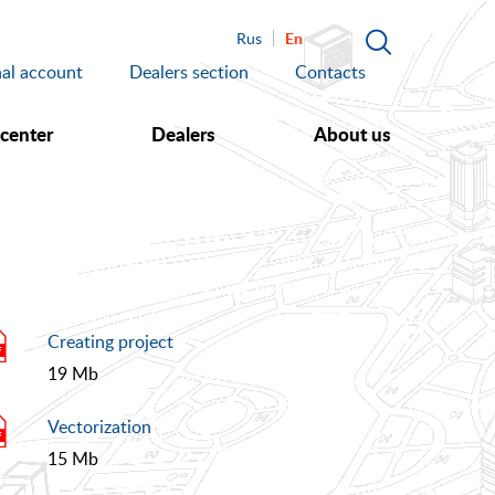
En
Rus
al account
Dealers section
Contacts
 center
Dealers
About us
Creating project
19 Mb
Vectorization
15 Mb