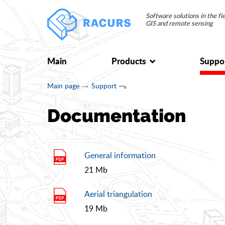
Software solutions in the f
GIS and remote sensing
Main
Products
Suppo
Main page
Support
Documentation
General information
21 Mb
Aerial triangulation
19 Mb