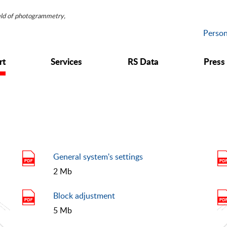
ield of photogrammetry,
Person
rt
Services
RS Data
Press
General system's settings
2 Mb
Block adjustment
5 Mb