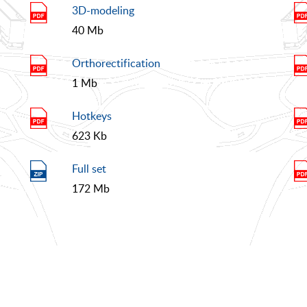
3D-modeling
40 Mb
Orthorectification
1 Mb
Hotkeys
623 Kb
Full set
172 Mb