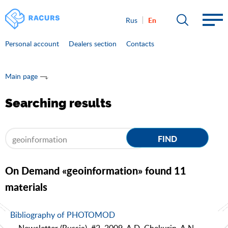
En
Rus
Personal account
Dealers section
Contacts
Main page
Searching results
FIND
On Demand «geoinformation» found 11
materials
Bibliography of PHOTOMOD