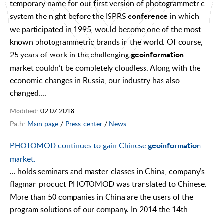
temporary name for our first version of photogrammetric
system the night before the ISPRS
in which
conference
we participated in 1995, would become one of the most
known photogrammetric brands in the world. Of course,
25 years of work in the challenging
geoinformation
market couldn’t be completely cloudless. Along with the
economic changes in Russia, our industry has also
changed....
Modified:
02.07.2018
Path:
Main page
/
Press-center
/
News
PHOTOMOD continues to gain Chinese
geoinformation
market.
... holds seminars and master-classes in China, company’s
flagman product PHOTOMOD was translated to Chinese.
More than 50 companies in China are the users of the
program solutions of our company. In 2014 the 14th